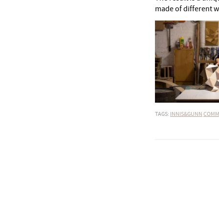
made of different w
TAGS:
INNIS&GUNN
COMM