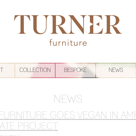
T
COLLECTION
BESPOKE
NEWS
NEWS
FURNITURE GOES VEGAN IN A
ATE PROJECT