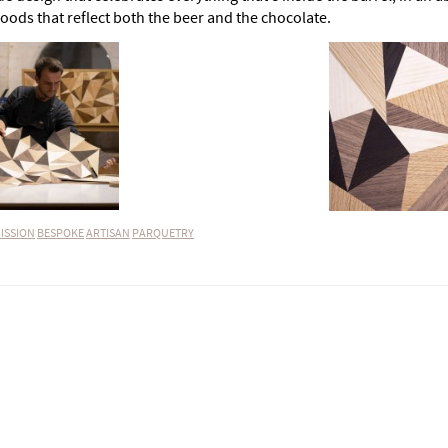
oods that reflect both the beer and the chocolate.
ISSION
BESPOKE
ARTISAN
PARQUETRY