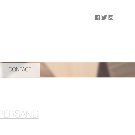
CONTACT
MPERSAND