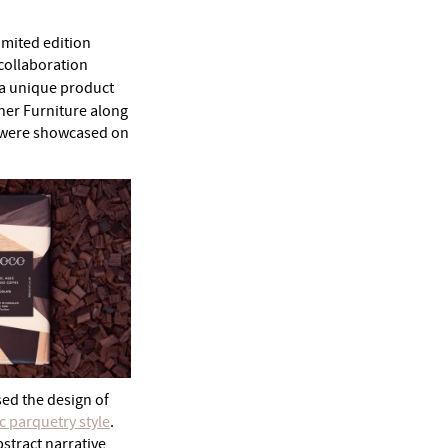
imited edition
g collaboration
 a unique product
rner Furniture along
h were showcased on
sed the design of
c parquetry style
.
bstract narrative