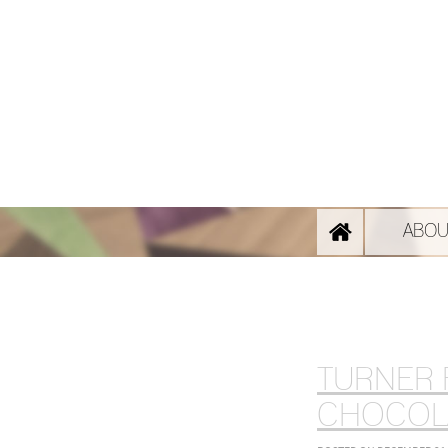
ABOU
TURNER 
CHOCOL