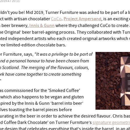
019 AT 20:11
dn't you be! Mid 2019, Turner Furniture was asked to be part of a l
ct with artisan chocolatier
CoCo
.
Project Ampersand
, is an excitin
sh beer brewery,
Innis & Gunn
where they challenged CoCo to create
The Original’ beer barrel-ageing process. They collaborated with Tu
ented independent artists who each created original artworks whic
ree limited-edition chocolate bars.
r Furniture, says,
"It was a privilege to be part of
 and a personal honour to have been chosen from
in Scotland. The merging of the flavours, colours,
rk have come together to create something
"
as commissioned for the 'Smoked Coffee'
 (which also happens to be vegan and gluten
pired by the Innis & Gunn ‘barrel into beer’
lves toasting the barrel pieces before
ating in the beer in order to achieve the desired flavour. Chris ba
d Coffee Dark Chocolate' on Turner Furniture’s
signature geometri
ue design that celebrates everything that’s inside the barrel, in an a