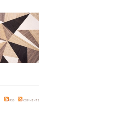
RSS
COMMENTS