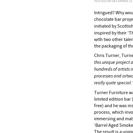
POSTED ON DECEMBER 21 2
Intrigued? Why woul
chocolate bar proje
initiated by Scotti
inspired by their ‘
with two other tal
the packaging of th
Chris Turner, Turne
this unique project
hundreds of artists 
processes and artwo
really quite special.
Turner Furniture w
limited edition bar
free) and he was ins
process, which invo
immersing and matur
‘Barrel Aged Smoke
The result is a uniq