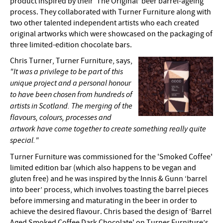
product inspired by their ‘The Original’ beer barrel-ageing
process. They collaborated with Turner Furniture along with
two other talented independent artists who each created
original artworks which were showcased on the packaging of
three limited-edition chocolate bars.
Chris Turner, Turner Furniture, says,
"It was a privilege to be part of this
unique project and a personal honour
to have been chosen from hundreds of
artists in Scotland. The merging of the
flavours, colours, processes and
artwork have come together to create something really quite
special."
Turner Furniture was commissioned for the 'Smoked Coffee'
limited edition bar (which also happens to be vegan and
gluten free) and he was inspired by the Innis & Gunn ‘barrel
into beer’ process, which involves toasting the barrel pieces
before immersing and maturating in the beer in order to
achieve the desired flavour. Chris based the design of ‘Barrel
Aged Smoked Coffee Dark Chocolate' on Turner Furniture’s