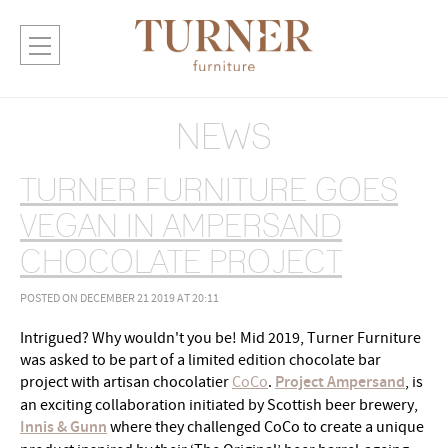
NEWS
TURNER FURNITURE GOES
VEGAN IN AMPERSAND
CHOCOLATE PROJECT
POSTED ON DECEMBER 21 2019 AT 20:11
Intrigued? Why wouldn't you be! Mid 2019, Turner Furniture
was asked to be part of a limited edition chocolate bar
project with artisan chocolatier
CoCo
.
Project Ampersand
, is
an exciting collaboration initiated by Scottish beer brewery,
Innis & Gunn
where they challenged CoCo to create a unique