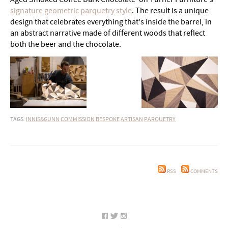
signature geometric parquetry style
. The result is a unique
design that celebrates everything that’s inside the barrel, in
an abstract narrative made of different woods that reflect
both the beer and the chocolate.
TAGS:
INNIS&GUNN
COMMISSION
BESPOKE
ARTISAN
PARQUETRY
RSS
COMMENTS