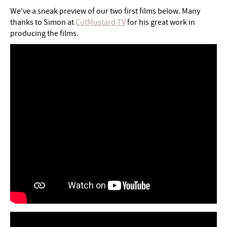
We've a sneak preview of our two first films below. Many
thanks to Simon at
CutMustard TV
for his great work in
producing the films.