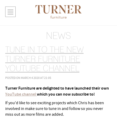
NEWS
TUNE IN TO THE NEW
TURNER FURNITURE
YOUTUBE CHANNEL
POSTED ON MARCH 4 2020 AT 21:05
Turner Furniture are delighted to have launched their own
YouTube channel
which you can now subscribe to!
If you'd like to see exciting projects which Chris has been
involved in make sure to tune in and follow so you never
miss out as more films are added.