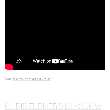
TAGS:
FILM
STYLE
DESIGN
FURNITURE
CHRIS TURNER'S GLASGOW