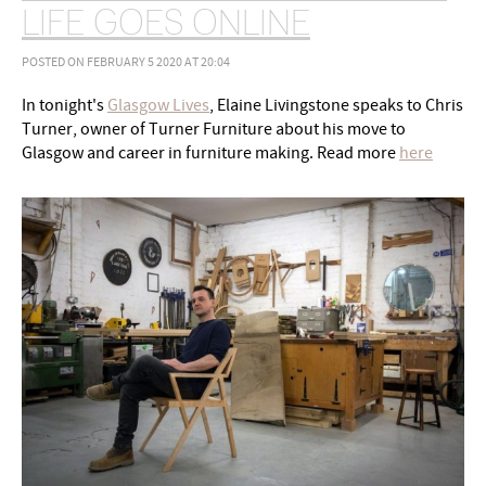
LIFE GOES ONLINE
POSTED ON FEBRUARY 5 2020 AT 20:04
In tonight's
Glasgow Lives
, Elaine Livingstone speaks to Chris
Turner, owner of Turner Furniture about his move to
Glasgow and career in furniture making. Read more
here