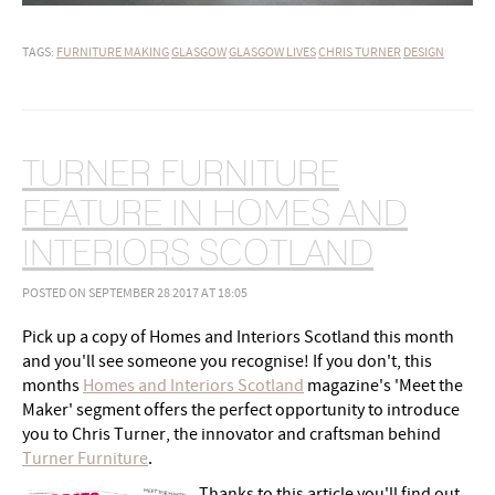
TAGS:
FURNITURE MAKING
GLASGOW
GLASGOW LIVES
CHRIS TURNER
DESIGN
TURNER FURNITURE
FEATURE IN HOMES AND
INTERIORS SCOTLAND
POSTED ON SEPTEMBER 28 2017 AT 18:05
Pick up a copy of Homes and Interiors Scotland this month
and you'll see someone you recognise! If you don't, this
months
Homes and Interiors Scotland
magazine's 'Meet the
Maker' segment offers the perfect opportunity to introduce
you to Chris Turner, the innovator and craftsman behind
Turner Furniture
.
Thanks to this article you'll find out