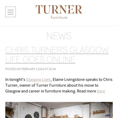
NEWS
CHRIS TURNER'S GLASGOW
LIFE GOES ONLINE
POSTED ON FEBRUARY 5 2020 AT 20:04
In tonight's
Glasgow Lives
, Elaine Livingstone speaks to Chris
Turner, owner of Turner Furniture about his move to
Glasgow and career in furniture making. Read more
here