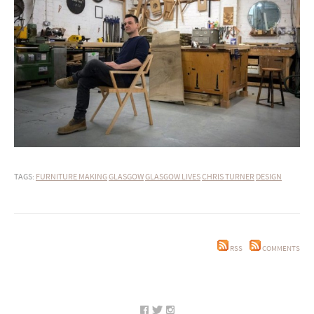
TAGS:
FURNITURE MAKING
GLASGOW
GLASGOW LIVES
CHRIS TURNER
DESIGN
RSS
COMMENTS