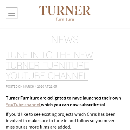
NEWS
TUNE IN TO THE NEW
TURNER FURNITURE
YOUTUBE CHANNEL
POSTED ON MARCH 4 2020 AT 21:05
Turner Furniture are delighted to have launched their own
YouTube channel
which you can now subscribe to!
If you'd like to see exciting projects which Chris has been
involved in make sure to tune in and follow so you never
miss out as more films are added.