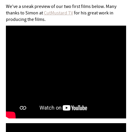
We've a sneak preview of our two first films below. Many
thanks to Simon at
CutMustard TV
for his great work in
producing the films.