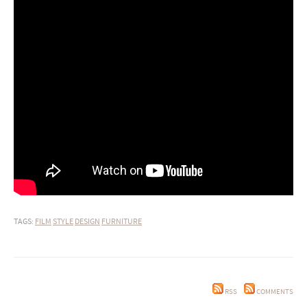
TAGS:
FILM
STYLE
DESIGN
FURNITURE
RSS
COMMENTS