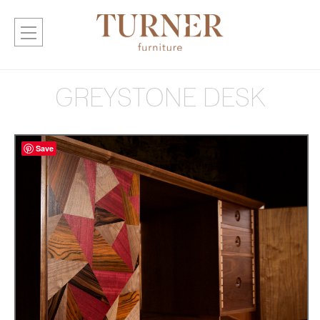
GREYSTONE DESK
Save