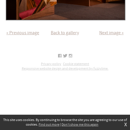
« Previous image
Back to gallery
Next image »
Privacy policy
Cookie statement
Responsive website design and development by fuzzylime.
This site uses cookies. By continuing to browse the site you are agreeing to our use of
X
cookies.
Find out more
|
Don't show me this again