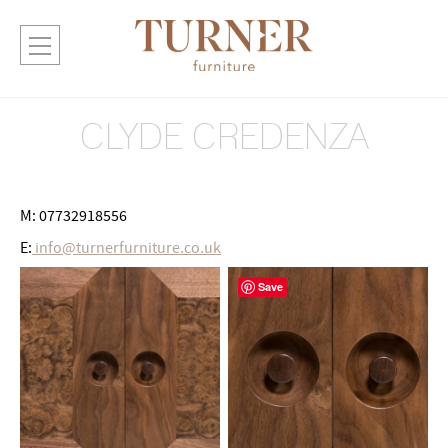
CLYDE CREDENZA
M: 07732918556
E:
info@turnerfurniture.co.uk
Save