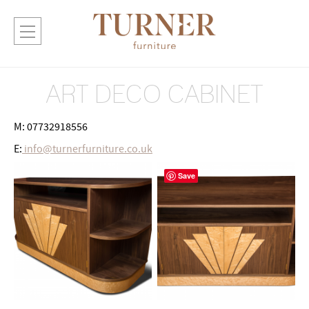
ART DECO CABINET
M: 07732918556
E:
info@turnerfurniture.co.uk
Save