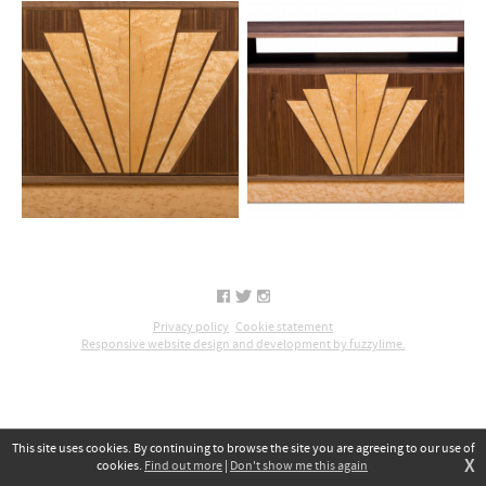
Privacy policy
Cookie statement
Responsive website design and development by fuzzylime.
This site uses cookies. By continuing to browse the site you are agreeing to our use of
X
cookies.
Find out more
|
Don't show me this again